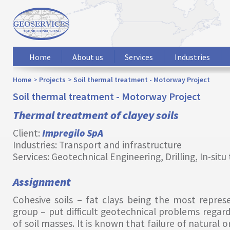
Home
About us
Services
Industries
Home
Projects
Soil thermal treatment - Motorway Project
Soil thermal treatment - Motorway Project
Thermal treatment of clayey soils
Client:
Impregilo SpA
Industries: Transport and infrastructure
Services: Geotechnical Engineering, Drilling, In-situ
Assignment
Cohesive soils – fat clays being the most repres
group – put difficult geotechnical problems regard
of soil masses. It is known that failure of natural or