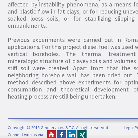
affected by instability phenomena, as a means fo
and plastic flow in fat clays, or for reducing une
soaked loess soils, or for stabilizing slipping
embankments.
Previous experiments were carried out in Roma
applications. For this project diesel fuel was used 
vertical boreholes. The thermal treatmen
mineralogic structure of clayey soils and volumes 
stiff soil were created. Apart from that the s
neighboring borehole wall has been dried out. 
method described above experiments for optim
consumption and theoretical development o
heating process are still being undertaken.
Copyright © 2013 Geoservices & T.C. All right reserved
Legal P