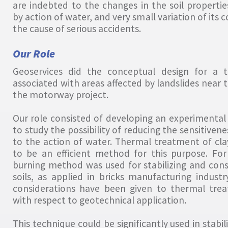
are indebted to the changes in the soil properti
by action of water, and very small variation of its
the cause of serious accidents.
Our Role
Geoservices did the conceptual design for a t
associated with areas affected by landslides near 
the motorway project.
Our role consisted of developing an experimental 
to study the possibility of reducing the sensitivenes
to the action of water. Thermal treatment of cla
to be an efficient method for this purpose. For
burning method was used for stabilizing and cons
soils, as applied in bricks manufacturing indust
considerations have been given to thermal tre
with respect to geotechnical application.
This technique could be significantly used in stabil