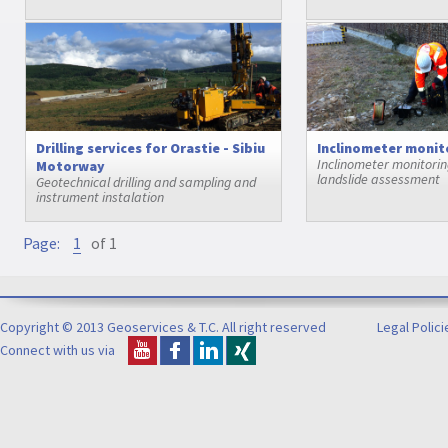
Drilling services for Orastie - Sibiu
Inclinometer monit
Inclinometer monitoring
Motorway
landslide assessment
Geotechnical drilling and sampling and
instrument instalation
Page:
1
of 1
Copyright © 2013 Geoservices & T.C. All right reserved
Legal Polici