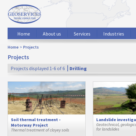
Home
About us
Services
Industries
Home
Projects
Projects
Projects displayed 1-6 of 6
Drilling
Soil thermal treatment -
Landslide investig
Geotechnical, geologic
Motorway Project
for landslides
Thermal treatment of clayey soils